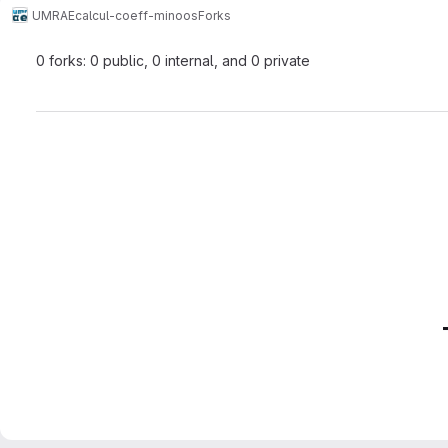
UMRAE
calcul-coeff-minoos
Forks
0 forks: 0 public, 0 internal, and 0 private