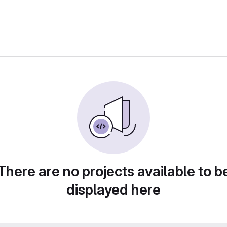
There are no projects available to b
displayed here