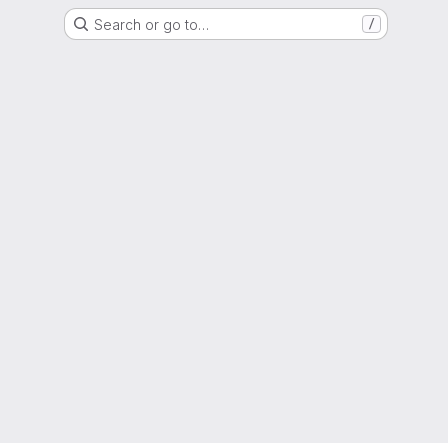
Search or go to…
/