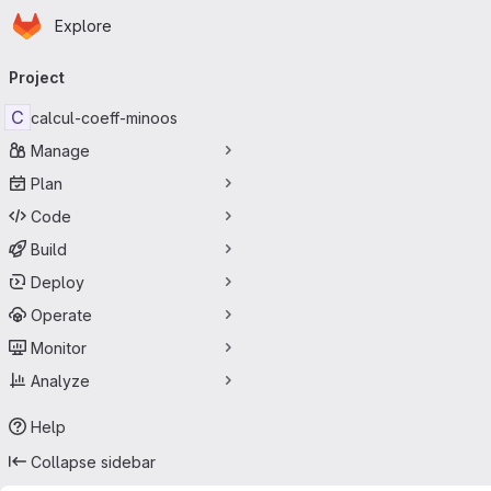
Homepage
Skip to main content
Explore
Primary navigation
Project
C
calcul-coeff-minoos
Manage
Plan
Code
Build
Deploy
Operate
Monitor
Analyze
Help
Collapse sidebar