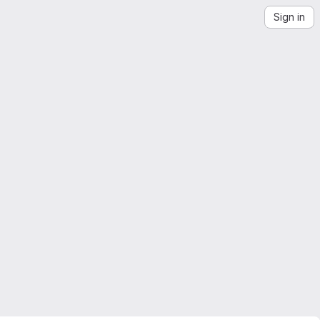
Sign in