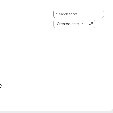
Created date
e